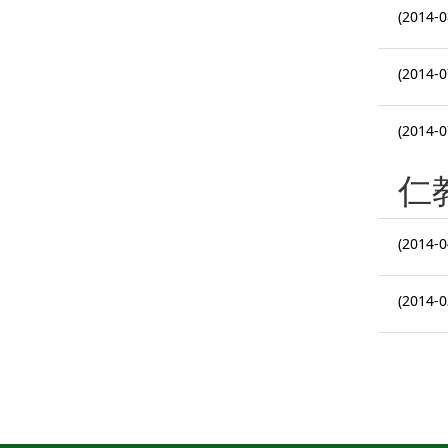
(2014-0
(2014-0
(2014-0
仁
(2014-0
(2014-0