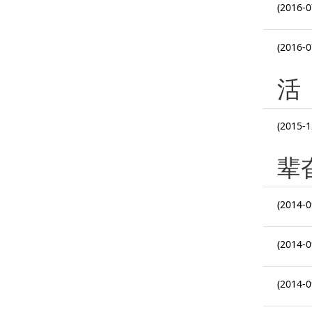
(2016-0
(2016-0
活
(2015-1
辈
(2014-0
(2014-0
(2014-0