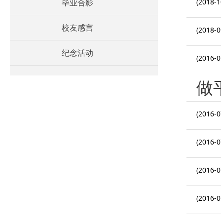
毕业合影
(2018-1
校友感言
(2018-0
纪念活动
(2016-0
做
(2016-0
(2016-0
(2016-0
(2016-0