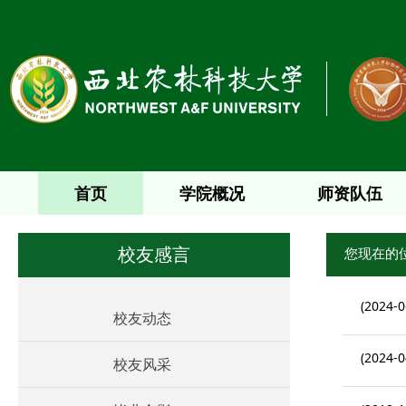
首页
学院概况
师资队伍
您现在的
校友感言
(2024-0
校友动态
(2024-0
校友风采